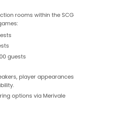
nction rooms within the SCG
games:
ests
ests
00 guests
peakers, player appearances
ility.
ing options via Merivale