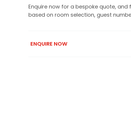
Enquire now for a bespoke quote, and for 
based on room selection, guest numbers
ENQUIRE NOW