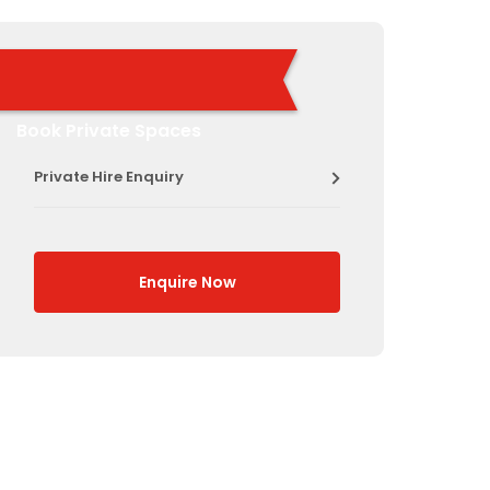
Book Private Spaces
Private Hire Enquiry
Enquire Now