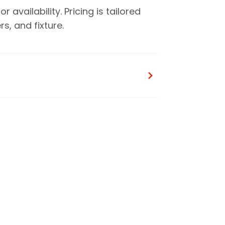
availability. Pricing is tailored
, and fixture.