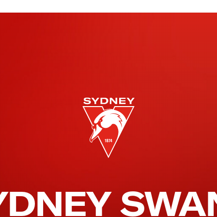
YDNEY SWA