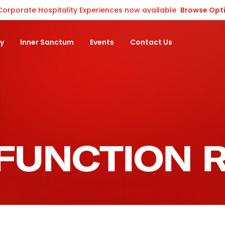
Corporate Hospitality Experiences now available
Browse Opt
ty
Inner Sanctum
Events
Contact Us
 FUNCTION