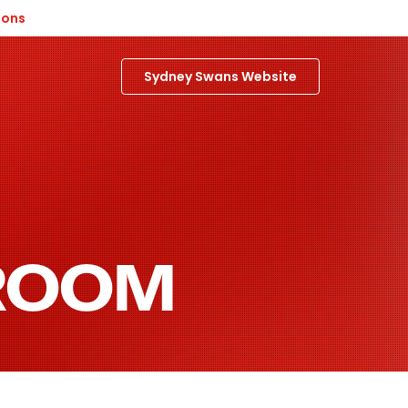
ions
Sydney Swans Website
 ROOM