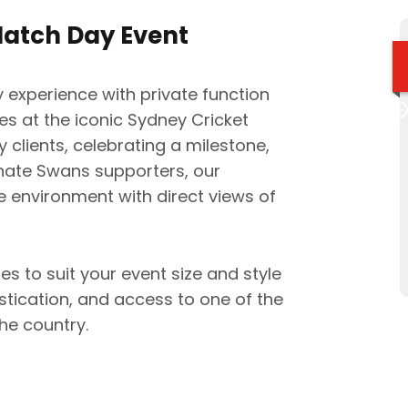
Match Day Event
 experience with private function
 at the iconic Sydney Cricket
 clients, celebrating a milestone,
onate Swans supporters, our
 environment with direct views of
s to suit your event size and style
stication, and access to one of the
he country.