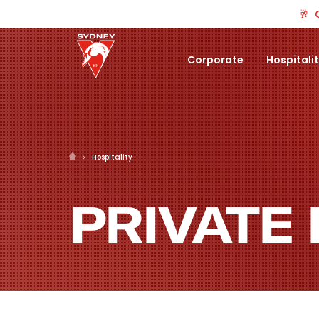
🥂
Corporate
Hospitali
Hospitality
PRIVATE