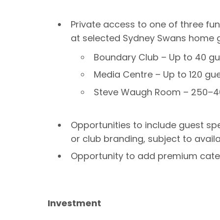
Private access to one of three fu
at selected Sydney Swans home 
Boundary Club – Up to 40 gu
Media Centre – Up to 120 gu
Steve Waugh Room – 250–4
Opportunities to include guest s
or club branding, subject to availab
Opportunity to add premium cater
Investment