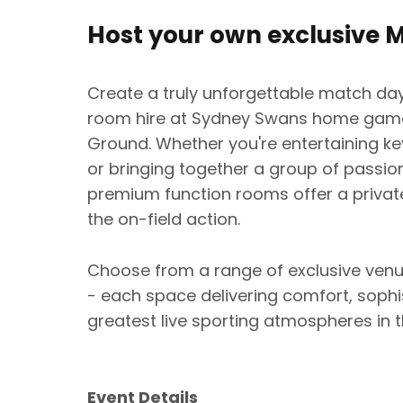
Host your own exclusive 
Create a truly unforgettable match day
room hire at Sydney Swans home games
Ground. Whether you're entertaining key
or bringing together a group of passi
premium function rooms offer a private
the on-field action.
Choose from a range of exclusive venue
- each space delivering comfort, sophi
greatest live sporting atmospheres in t
Event Details