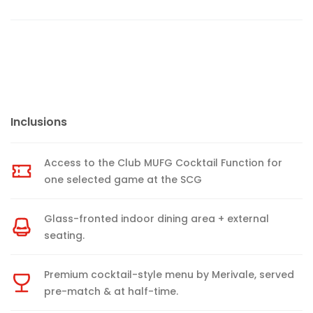
Inclusions
Access to the Club MUFG Cocktail Function for
one selected game at the SCG
Glass-fronted indoor dining area + external
seating.
Premium cocktail-style menu by Merivale, served
pre-match & at half-time.