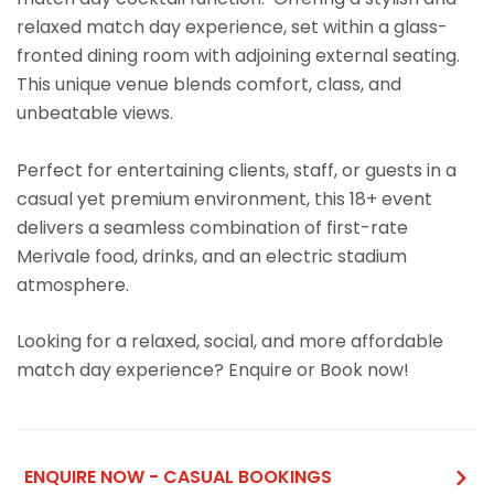
relaxed match day experience, set within a glass-
fronted dining room with adjoining external seating.
This unique venue blends comfort, class, and
unbeatable views.
Perfect for entertaining clients, staff, or guests in a
casual yet premium environment, this 18+ event
delivers a seamless combination of first-rate
Merivale food, drinks, and an electric stadium
atmosphere.
Looking for a relaxed, social, and more affordable
match day experience? Enquire or Book now!
ENQUIRE NOW - CASUAL BOOKINGS