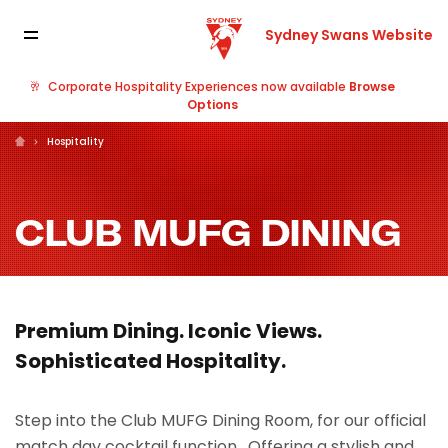
Sydney Swans Website
🥂
Corporate Hospitality Experiences now available
Browse
Options
Hospitality
CLUB MUFG DINING
Premium Dining. Iconic Views.
Sophisticated Hospitality.
Step into the Club MUFG Dining Room, for our official
match day cocktail function. Offering a stylish and