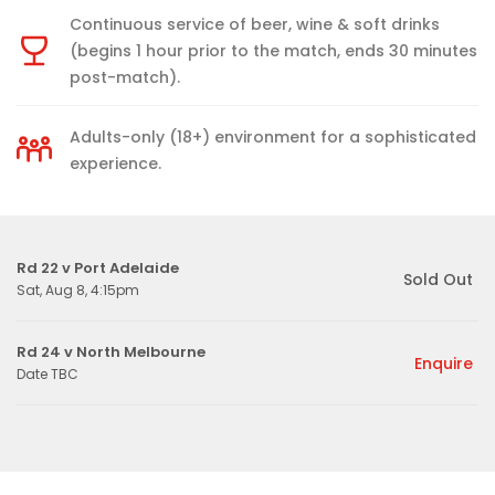
Continuous service of beer, wine & soft drinks
(begins 1 hour prior to the match, ends 30 minutes
post-match).
Adults-only (18+) environment for a sophisticated
experience.
Rd 22 v Port Adelaide
Sold Out
Sat, Aug 8, 4:15pm
Rd 24 v North Melbourne
Enquire
Date TBC