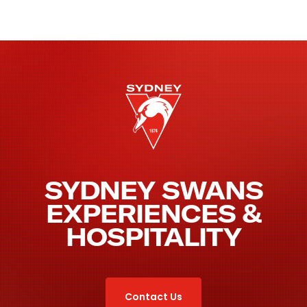
SYDNEY SWANS
EXPERIENCES &
HOSPITALITY
Contact Us