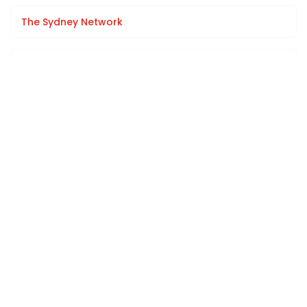
The Sydney Network
Sponsorship Opportunities
Team Offsites / Room Hire
Learning & Development