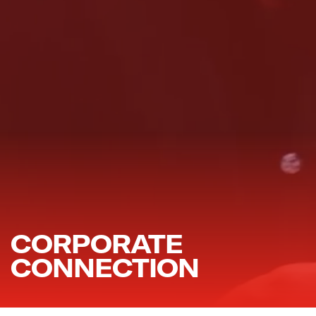
CORPORATE
CONNECTION