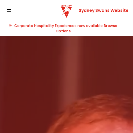
Sydney Swans Website
🥂
Corporate Hospitality Experiences now available
Browse
Options