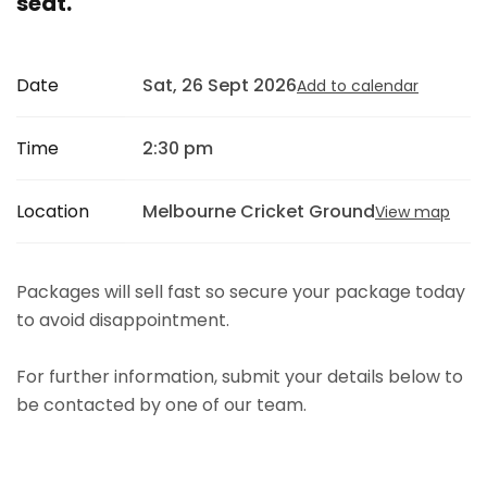
seat.
Date
Sat, 26 Sept 2026
Add to calendar
Time
2:30 pm
Location
Melbourne Cricket Ground
View map
Packages will sell fast so secure your package today
to avoid disappointment.
For further information, submit your details below to
be contacted by one of our team.