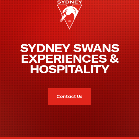
SYDNEY SWANS
EXPERIENCES &
HOSPITALITY
Contact Us