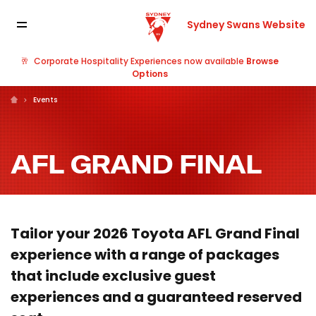
Sydney Swans Website
🥂
Corporate Hospitality Experiences now available
Browse
Options
Events
AFL GRAND FINAL
Tailor your 2026 Toyota AFL Grand Final
experience with a range of packages
that include exclusive guest
experiences and a guaranteed reserved